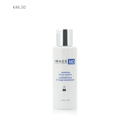
€
46.50