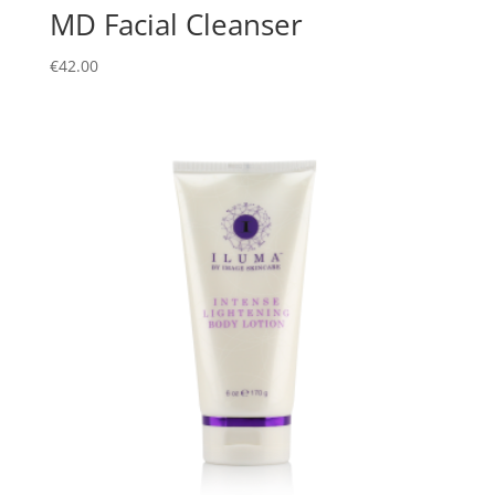
MD Facial Cleanser
€
42.00