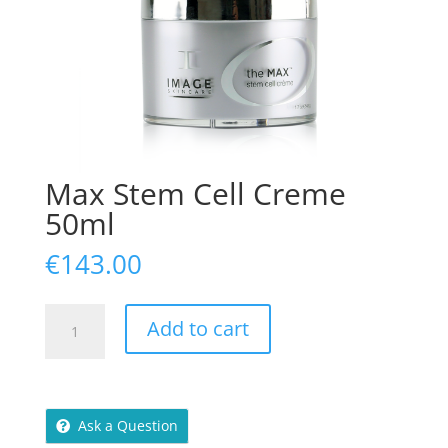
Max Stem Cell Creme
50ml
€
143.00
Max
Add to cart
Stem
Cell
Creme
50ml
Ask a Question
quantity