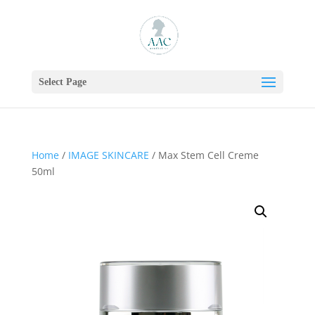
Select Page
Home
/
IMAGE SKINCARE
/ Max Stem Cell Creme
50ml