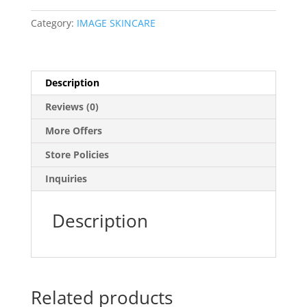
Category:
IMAGE SKINCARE
Description
Reviews (0)
More Offers
Store Policies
Inquiries
Description
Related products