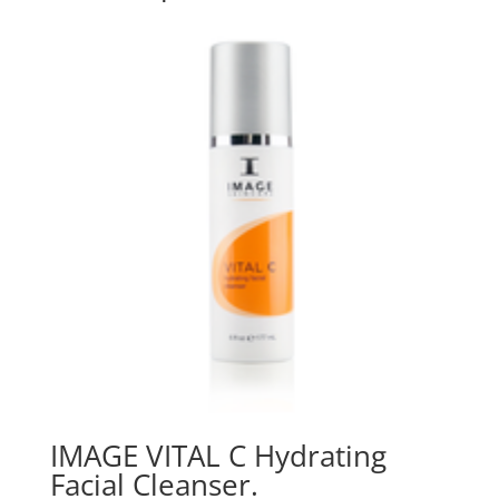
IMAGE VITAL C Hydrating
Facial Cleanser.