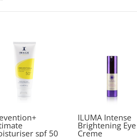
evention+
ILUMA Intense
timate
Brightening Eye
isturiser spf 50
Creme