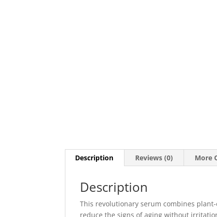
Description
Reviews (0)
More O
Description
This revolutionary serum combines plant-d
reduce the signs of aging without irritatio