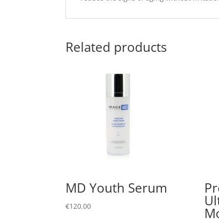
Related products
MD Youth Serum
Pr
Ul
€
120.00
Mo