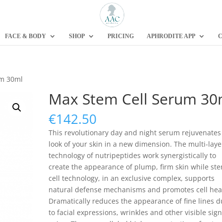
FACE & BODY
SHOP
PRICING
APHRODITE APP
C
um 30ml
Max Stem Cell Serum 30
€
142.50
This revolutionary day and night serum rejuvenates
look of your skin in a new dimension. The multi-lay
technology of nutripeptides work synergistically to
create the appearance of plump, firm skin while st
cell technology, in an exclusive complex, supports
natural defense mechanisms and promotes cell hea
Dramatically reduces the appearance of fine lines 
to facial expressions, wrinkles and other visible sign