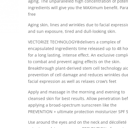
aging. The unparalleled high concentration of poten
ingredients will give you the MAXimum benefit. Par
free
Aging skin, lines and wrinkles due to facial express
and sun exposure, tired and dull-looking skin.
VECTORIZE TECHNOLOGY®delivers a complex of
encapsulated ingredients time released up to 48 ho
for a long lasting, intense effect. An exclusive comp
to combat and prevent aging effects on the skin.
Breakthrough plant-derived stem cell technology ai
prevention of cell damage and reduces wrinkles due
facial expression as well as relaxes crow’s feet
Apply and massage in the morning and evening to
cleansed skin for best results. Allow penetration be
applying a broad-spectrum sunscreen like the
PREVENTION + ultimate protection moisturizer SPF 
Use around the eyes and on the neck and décolleté