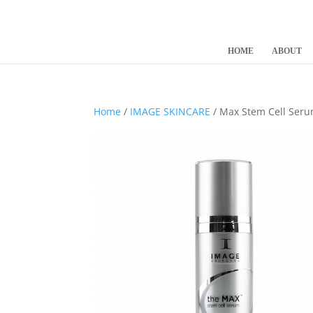
HOME
ABOUT
Home
/
IMAGE SKINCARE
/ Max Stem Cell Ser