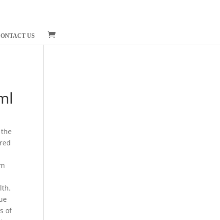
ONTACT US
ml
 the
ered
em
lth.
due
s of