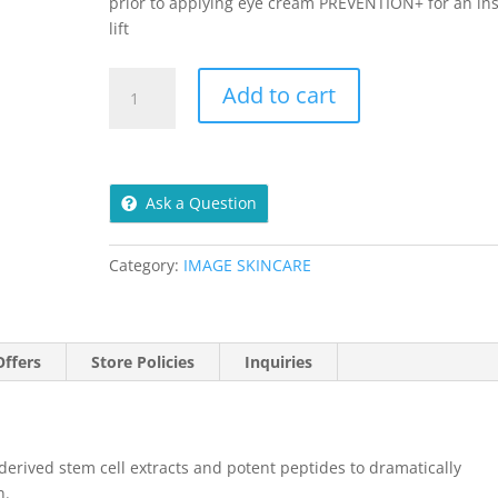
prior to applying eye cream PREVENTION+ for an in
lift
Max
Add to cart
Stem
Cell
Serum
30ml
Ask a Question
quantity
Category:
IMAGE SKINCARE
ffers
Store Policies
Inquiries
erived stem cell extracts and potent peptides to dramatically
n.