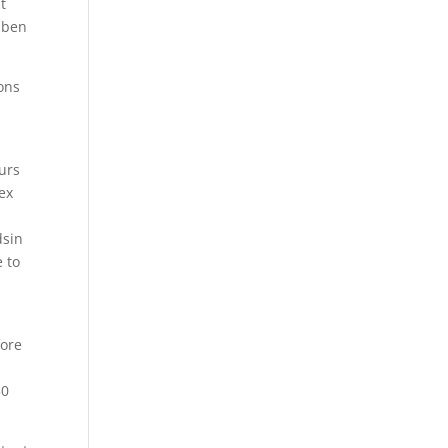
t
aben
ions
urs
lex
dsin
 to
fore
50