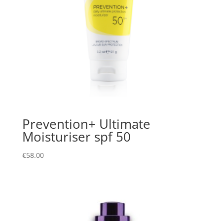
Prevention+ Ultimate
Moisturiser spf 50
€
58.00