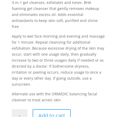
3-in-1 gel cleanses, exfoliates and tones. BHA
foaming gel cleanser that gently removes makeup
and eliminates excess oil. Adds essential
antioxidants to keep skin soft, purified and shine-
free
Apply to wet face morning and evening and massage
for 1 minute. Repeat cleansing for additional
exfoliation. Because excessive drying of the skin may
occur, start with one usage daily, then gradually
increase to two or three usages daily if needed or as
directed by a doctor. If bothersome dryness,
irritation or peeling occurs, reduce usage to once a
day or every other day. If going outside, use a
sunscreen.
Alternate use with the ORMEDIC balancing facial
cleanser to treat acneic skin
Clear
Add to cart