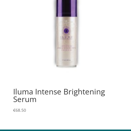
Iluma Intense Brightening
Serum
€
68.50