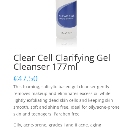
Clear Cell Clarifying Gel
Cleanser 177ml
€
47.50
This foaming, salicylic-based gel cleanser gently
removes makeup and eliminates excess oil while
lightly exfoliating dead skin cells and keeping skin
smooth, soft and shine free. Ideal for oily/acne-prone
skin and teenagers. Paraben free
Oily, acne-prone, grades I and II acne, aging