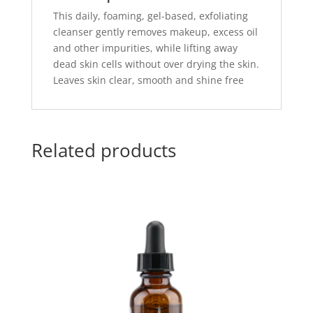
This daily, foaming, gel-based, exfoliating
cleanser gently removes makeup, excess oil
and other impurities, while lifting away
dead skin cells without over drying the skin.
Leaves skin clear, smooth and shine free
Related products