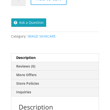
Cell
Clarifying
Gel
Cleanser
Ask a Question
177ml
quantity
Category:
IMAGE SKINCARE
Description
Reviews (0)
More Offers
Store Policies
Inquiries
Description