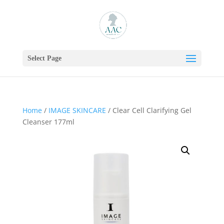
Select Page
Home
/
IMAGE SKINCARE
/ Clear Cell Clarifying Gel
Cleanser 177ml