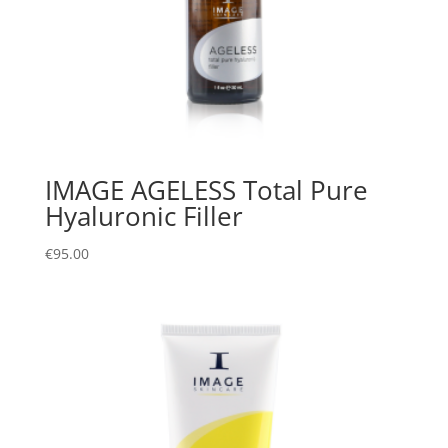
IMAGE AGELESS Total Pure
Hyaluronic Filler
€
95.00